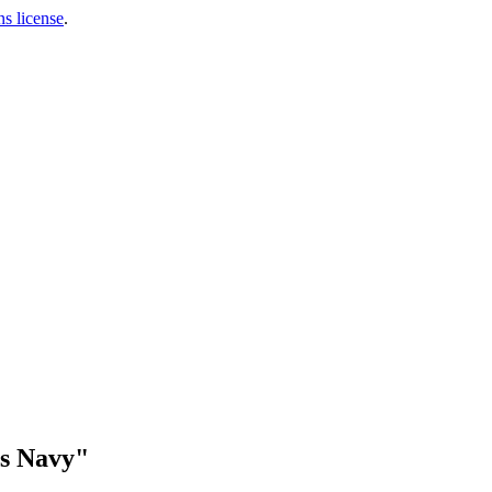
s license
.
es Navy"