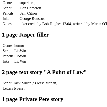
Genre
superhero;
Script
Don Cameron
Pencils
Sam Citron
Inks
George Roussos
Notes
inker credit by Bob Hughes 12/04, writer id by Martin O
1 page Jasper filler
Genre
humor
Script
Lit-Win
Pencils
Lit-Win
Inks
Lit-Win
2 page text story "A Point of Law"
Script
Jack Miller [as Jesse Merlan]
Letters
typeset
1 page Private Pete story