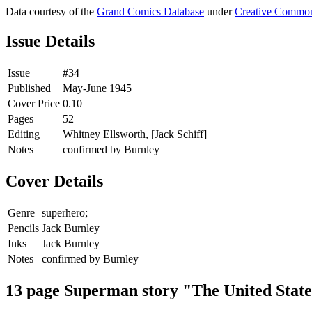
Data courtesy of the
Grand Comics Database
under
Creative Common
Issue Details
Issue
#34
Published
May-June 1945
Cover Price
0.10
Pages
52
Editing
Whitney Ellsworth, [Jack Schiff]
Notes
confirmed by Burnley
Cover Details
Genre
superhero;
Pencils
Jack Burnley
Inks
Jack Burnley
Notes
confirmed by Burnley
13 page Superman story "The United Stat