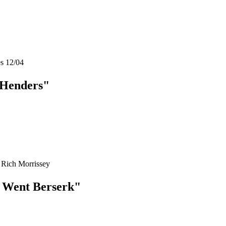
es 12/04
 Henders"
 Rich Morrissey
t Went Berserk"