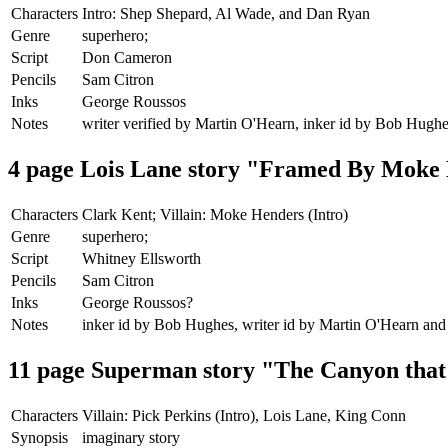
Characters
Intro: Shep Shepard, Al Wade, and Dan Ryan
Genre
superhero;
Script
Don Cameron
Pencils
Sam Citron
Inks
George Roussos
Notes
writer verified by Martin O'Hearn, inker id by Bob Hugh
4 page Lois Lane story "Framed By Moke
Characters
Clark Kent; Villain: Moke Henders (Intro)
Genre
superhero;
Script
Whitney Ellsworth
Pencils
Sam Citron
Inks
George Roussos?
Notes
inker id by Bob Hughes, writer id by Martin O'Hearn and
11 page Superman story "The Canyon tha
Characters
Villain: Pick Perkins (Intro), Lois Lane, King Conn
Synopsis
imaginary story