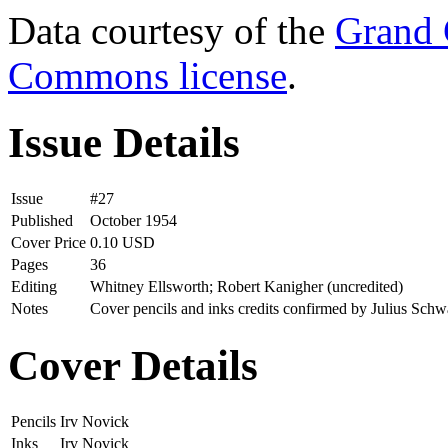
Data courtesy of the
Grand 
Commons license
.
Issue Details
Issue
#27
Published
October 1954
Cover Price
0.10 USD
Pages
36
Editing
Whitney Ellsworth; Robert Kanigher (uncredited)
Notes
Cover pencils and inks credits confirmed by Julius Schw
Cover Details
Pencils
Irv Novick
Inks
Irv Novick