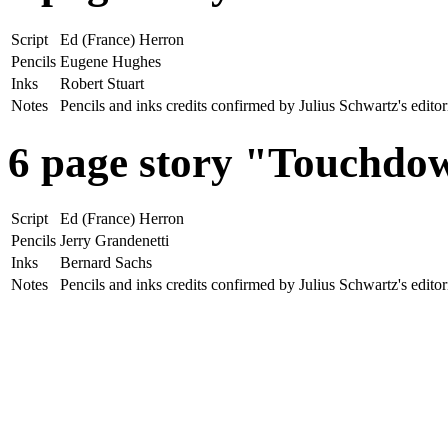
Script
Ed (France) Herron
Pencils
Eugene Hughes
Inks
Robert Stuart
Notes
Pencils and inks credits confirmed by Julius Schwartz's edit
6 page story "Touchd
Script
Ed (France) Herron
Pencils
Jerry Grandenetti
Inks
Bernard Sachs
Notes
Pencils and inks credits confirmed by Julius Schwartz's edit