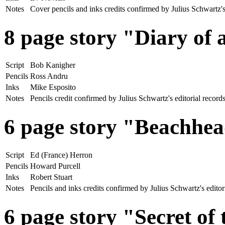
Notes
Cover pencils and inks credits confirmed by Julius Schwartz
8 page story "Diary of
Script
Bob Kanigher
Pencils
Ross Andru
Inks
Mike Esposito
Notes
Pencils credit confirmed by Julius Schwartz's editorial rec
6 page story "Beachhea
Script
Ed (France) Herron
Pencils
Howard Purcell
Inks
Robert Stuart
Notes
Pencils and inks credits confirmed by Julius Schwartz's edit
6 page story "Secret of