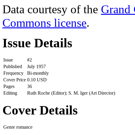
Data courtesy of the
Grand 
Commons license
.
Issue Details
Issue
#2
Published
July 1957
Frequency
Bi-monthly
Cover Price
0.10 USD
Pages
36
Editing
Ruth Roche (Editor); S. M. Iger (Art Director)
Cover Details
Genre
romance