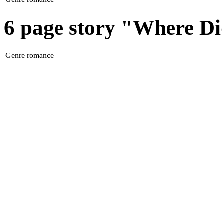
6 page story "Where D
Genre
romance