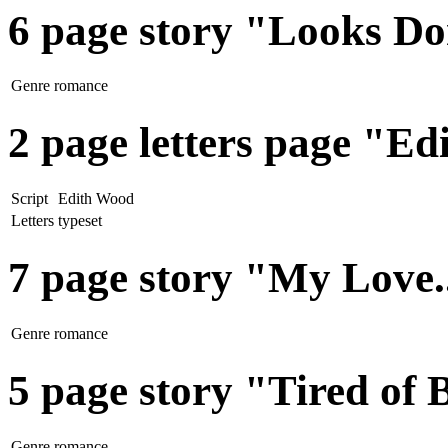
6 page story "Looks Do
Genre
romance
2 page letters page "E
Script
Edith Wood
Letters
typeset
7 page story "My Love.
Genre
romance
5 page story "Tired of 
Genre
romance