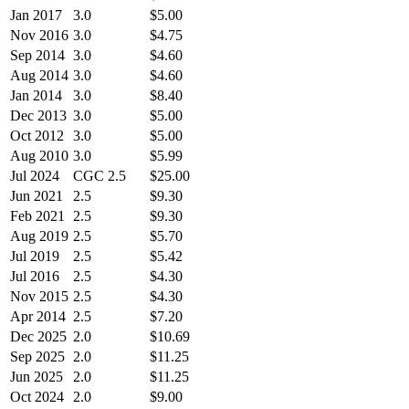
Jan 2017
3.0
$5.00
Nov 2016
3.0
$4.75
Sep 2014
3.0
$4.60
Aug 2014
3.0
$4.60
Jan 2014
3.0
$8.40
Dec 2013
3.0
$5.00
Oct 2012
3.0
$5.00
Aug 2010
3.0
$5.99
Jul 2024
CGC 2.5
$25.00
Jun 2021
2.5
$9.30
Feb 2021
2.5
$9.30
Aug 2019
2.5
$5.70
Jul 2019
2.5
$5.42
Jul 2016
2.5
$4.30
Nov 2015
2.5
$4.30
Apr 2014
2.5
$7.20
Dec 2025
2.0
$10.69
Sep 2025
2.0
$11.25
Jun 2025
2.0
$11.25
Oct 2024
2.0
$9.00