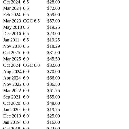
Oct 2024
6.5
$28.00
Mar 2024
6.5
$72.00
Feb 2024
6.5
$59.00
Mar 2023
CGC 6.5
$57.00
May 2018
6.5
$19.25
Dec 2016
6.5
$23.00
Jan 2011
6.5
$19.25
Nov 2010
6.5
$18.29
Oct 2025
6.0
$31.00
Mar 2025
6.0
$45.50
Oct 2024
CGC 6.0
$32.00
Aug 2024
6.0
$70.00
Apr 2024
6.0
$66.00
Nov 2022
6.0
$36.50
Mar 2022
6.0
$61.75
Sep 2021
6.0
$55.00
Oct 2020
6.0
$48.00
Jan 2020
6.0
$19.75
Dec 2019
6.0
$25.00
Jan 2019
6.0
$16.00
Oct 2018
6.0
$22.00