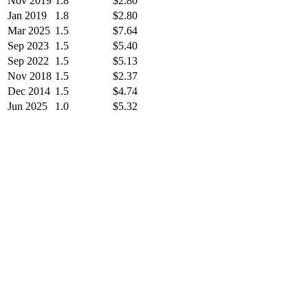
Nov 2019
1.8
$2.80
Jan 2019
1.8
$2.80
Mar 2025
1.5
$7.64
Sep 2023
1.5
$5.40
Sep 2022
1.5
$5.13
Nov 2018
1.5
$2.37
Dec 2014
1.5
$4.74
Jun 2025
1.0
$5.32