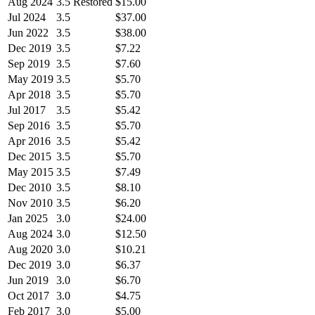
Aug 2024
3.5 Restored
$15.00
Jul 2024
3.5
$37.00
Jun 2022
3.5
$38.00
Dec 2019
3.5
$7.22
Sep 2019
3.5
$7.60
May 2019
3.5
$5.70
Apr 2018
3.5
$5.70
Jul 2017
3.5
$5.42
Sep 2016
3.5
$5.70
Apr 2016
3.5
$5.42
Dec 2015
3.5
$5.70
May 2015
3.5
$7.49
Dec 2010
3.5
$8.10
Nov 2010
3.5
$6.20
Jan 2025
3.0
$24.00
Aug 2024
3.0
$12.50
Aug 2020
3.0
$10.21
Dec 2019
3.0
$6.37
Jun 2019
3.0
$6.70
Oct 2017
3.0
$4.75
Feb 2017
3.0
$5.00