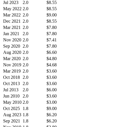
Jul 2023
2.0
$8.55
May 2022
2.0
$8.55
Mar 2022
2.0
$9.00
Dec 2021
2.0
$8.55
Mar 2021
2.0
$7.80
Jan 2021
2.0
$7.80
Nov 2020
2.0
$7.41
Sep 2020
2.0
$7.80
Aug 2020
2.0
$6.60
Mar 2020
2.0
$4.80
Nov 2019
2.0
$4.68
Mar 2019
2.0
$3.60
Oct 2018
2.0
$3.60
Oct 2013
2.0
$3.60
Jul 2013
2.0
$6.00
Jun 2010
2.0
$3.60
May 2010
2.0
$3.00
Oct 2025
1.8
$9.00
Aug 2023
1.8
$6.20
Sep 2021
1.8
$6.20