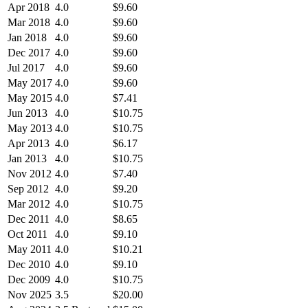
Apr 2018
4.0
$9.60
Mar 2018
4.0
$9.60
Jan 2018
4.0
$9.60
Dec 2017
4.0
$9.60
Jul 2017
4.0
$9.60
May 2017
4.0
$9.60
May 2015
4.0
$7.41
Jun 2013
4.0
$10.75
May 2013
4.0
$10.75
Apr 2013
4.0
$6.17
Jan 2013
4.0
$10.75
Nov 2012
4.0
$7.40
Sep 2012
4.0
$9.20
Mar 2012
4.0
$10.75
Dec 2011
4.0
$8.65
Oct 2011
4.0
$9.10
May 2011
4.0
$10.21
Dec 2010
4.0
$9.10
Dec 2009
4.0
$10.75
Nov 2025
3.5
$20.00