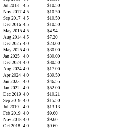
Jul 2018
4.5
$10.50
Nov 2017
4.5
$10.50
Sep 2017
4.5
$10.50
Dec 2016
4.5
$10.50
May 2015
4.5
$4.94
Aug 2014
4.5
$7.20
Dec 2025
4.0
$23.00
May 2025
4.0
$30.00
Jan 2025
4.0
$30.00
Dec 2024
4.0
$30.50
Aug 2024
4.0
$17.00
Apr 2024
4.0
$39.50
Jan 2023
4.0
$46.55
Jan 2022
4.0
$52.00
Dec 2019
4.0
$10.21
Sep 2019
4.0
$15.50
Jul 2019
4.0
$13.13
Feb 2019
4.0
$9.60
Nov 2018
4.0
$9.60
Oct 2018
4.0
$9.60