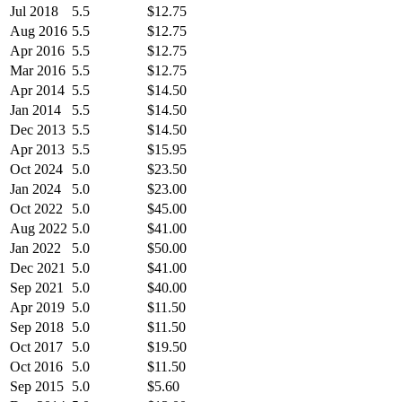
Jul 2018
5.5
$12.75
Aug 2016
5.5
$12.75
Apr 2016
5.5
$12.75
Mar 2016
5.5
$12.75
Apr 2014
5.5
$14.50
Jan 2014
5.5
$14.50
Dec 2013
5.5
$14.50
Apr 2013
5.5
$15.95
Oct 2024
5.0
$23.50
Jan 2024
5.0
$23.00
Oct 2022
5.0
$45.00
Aug 2022
5.0
$41.00
Jan 2022
5.0
$50.00
Dec 2021
5.0
$41.00
Sep 2021
5.0
$40.00
Apr 2019
5.0
$11.50
Sep 2018
5.0
$11.50
Oct 2017
5.0
$19.50
Oct 2016
5.0
$11.50
Sep 2015
5.0
$5.60