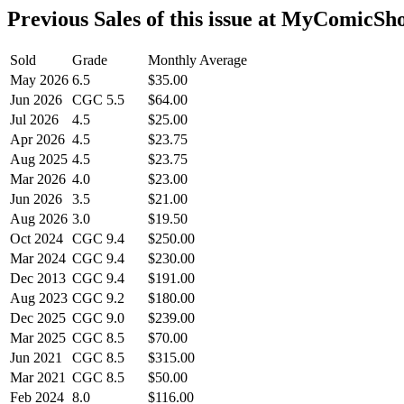
Previous Sales of this issue at MyComicSh
Sold
Grade
Monthly Average
May 2026
6.5
$35.00
Jun 2026
CGC 5.5
$64.00
Jul 2026
4.5
$25.00
Apr 2026
4.5
$23.75
Aug 2025
4.5
$23.75
Mar 2026
4.0
$23.00
Jun 2026
3.5
$21.00
Aug 2026
3.0
$19.50
Oct 2024
CGC 9.4
$250.00
Mar 2024
CGC 9.4
$230.00
Dec 2013
CGC 9.4
$191.00
Aug 2023
CGC 9.2
$180.00
Dec 2025
CGC 9.0
$239.00
Mar 2025
CGC 8.5
$70.00
Jun 2021
CGC 8.5
$315.00
Mar 2021
CGC 8.5
$50.00
Feb 2024
8.0
$116.00