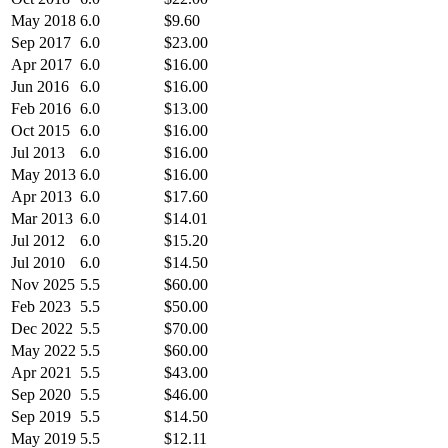
May 2018
6.0
$9.60
Sep 2017
6.0
$23.00
Apr 2017
6.0
$16.00
Jun 2016
6.0
$16.00
Feb 2016
6.0
$13.00
Oct 2015
6.0
$16.00
Jul 2013
6.0
$16.00
May 2013
6.0
$16.00
Apr 2013
6.0
$17.60
Mar 2013
6.0
$14.01
Jul 2012
6.0
$15.20
Jul 2010
6.0
$14.50
Nov 2025
5.5
$60.00
Feb 2023
5.5
$50.00
Dec 2022
5.5
$70.00
May 2022
5.5
$60.00
Apr 2021
5.5
$43.00
Sep 2020
5.5
$46.00
Sep 2019
5.5
$14.50
May 2019
5.5
$12.11