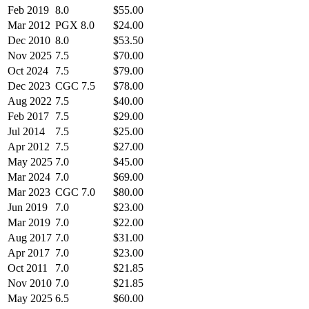
Feb 2019
8.0
$55.00
Mar 2012
PGX 8.0
$24.00
Dec 2010
8.0
$53.50
Nov 2025
7.5
$70.00
Oct 2024
7.5
$79.00
Dec 2023
CGC 7.5
$78.00
Aug 2022
7.5
$40.00
Feb 2017
7.5
$29.00
Jul 2014
7.5
$25.00
Apr 2012
7.5
$27.00
May 2025
7.0
$45.00
Mar 2024
7.0
$69.00
Mar 2023
CGC 7.0
$80.00
Jun 2019
7.0
$23.00
Mar 2019
7.0
$22.00
Aug 2017
7.0
$31.00
Apr 2017
7.0
$23.00
Oct 2011
7.0
$21.85
Nov 2010
7.0
$21.85
May 2025
6.5
$60.00