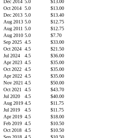
Dec 2014
5.0
$13.00
Oct 2014
5.0
$13.00
Dec 2013
5.0
$13.40
Aug 2013
5.0
$12.75
Aug 2011
5.0
$12.75
Aug 2010
5.0
$7.70
Sep 2025
4.5
$33.00
Oct 2024
4.5
$21.50
Jul 2024
4.5
$36.00
Apr 2023
4.5
$35.00
Oct 2022
4.5
$35.00
Apr 2022
4.5
$35.00
Nov 2021
4.5
$50.00
Oct 2021
4.5
$43.70
Jul 2020
4.5
$40.00
Aug 2019
4.5
$11.75
Jul 2019
4.5
$11.75
Apr 2019
4.5
$18.00
Feb 2019
4.5
$10.50
Oct 2018
4.5
$10.50
Sep 2018
4.5
$10.50