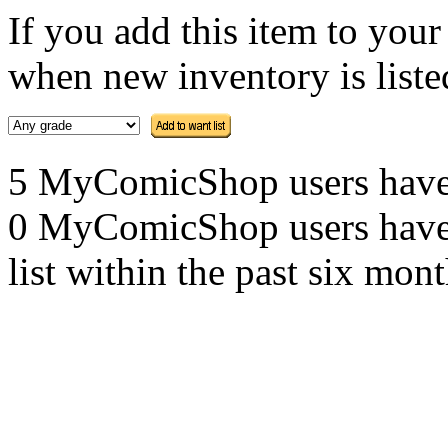
If you add this item to you
when new inventory is listed
5 MyComicShop users have th
0 MyComicShop users have a
list within the past six mont