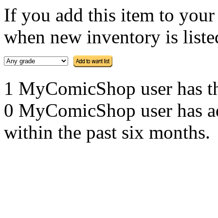
If you add this item to you
when new inventory is listed
1 MyComicShop user has this
0 MyComicShop user has adde
within the past six months.