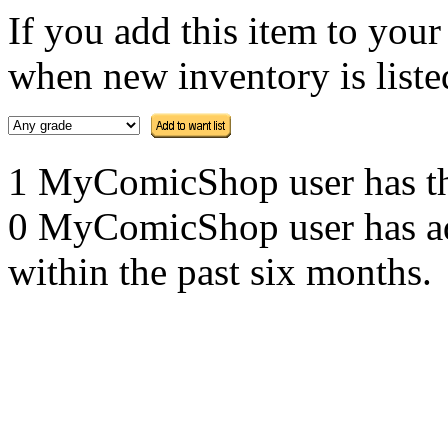
If you add this item to you
when new inventory is listed
1 MyComicShop user has this
0 MyComicShop user has adde
within the past six months.