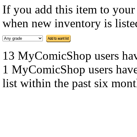
If you add this item to you
when new inventory is listed
13 MyComicShop users have t
1 MyComicShop users have a
list within the past six mont