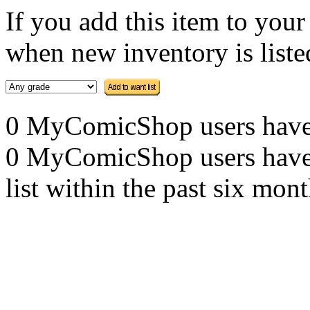
If you add this item to you
when new inventory is listed
0 MyComicShop users have th
0 MyComicShop users have a
list within the past six mont