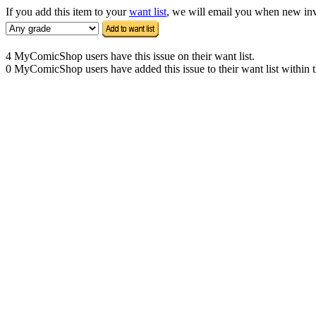
If you add this item to your
want list
, we will email you when new inven
4 MyComicShop users have this issue on their want list.
0 MyComicShop users have added this issue to their want list within t