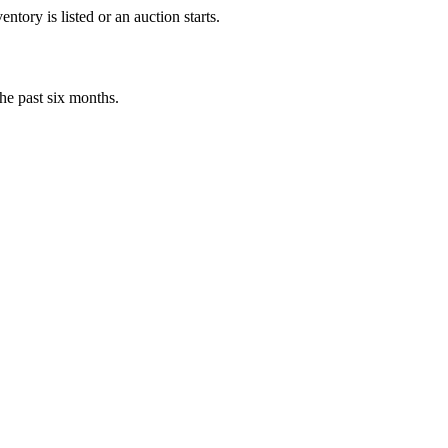
tory is listed or an auction starts.
he past six months.