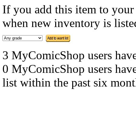
If you add this item to you
when new inventory is listed
3 MyComicShop users have th
0 MyComicShop users have a
list within the past six mont