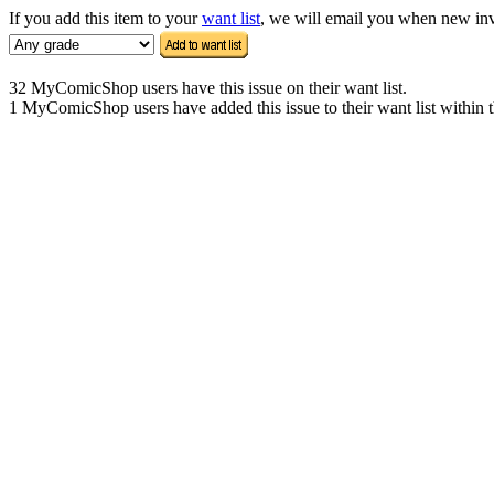
If you add this item to your
want list
, we will email you when new inven
32 MyComicShop users have this issue on their want list.
1 MyComicShop users have added this issue to their want list within t