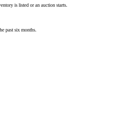
tory is listed or an auction starts.
he past six months.