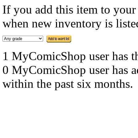
If you add this item to you
when new inventory is listed
1 MyComicShop user has this
0 MyComicShop user has adde
within the past six months.