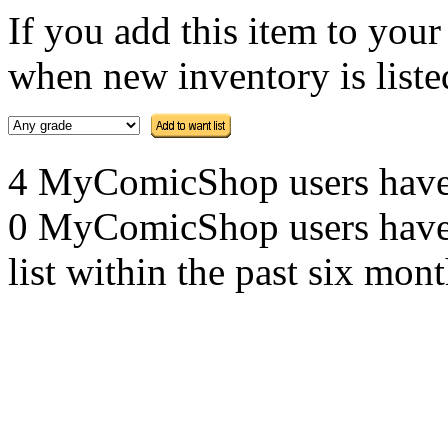
If you add this item to you
when new inventory is listed
4 MyComicShop users have th
0 MyComicShop users have a
list within the past six mont