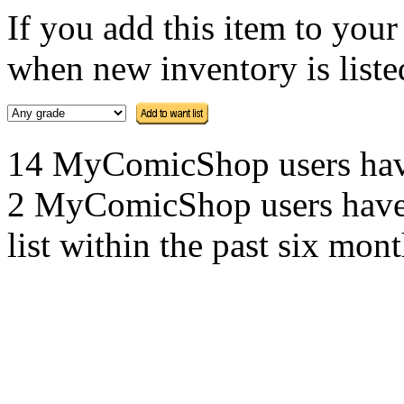
If you add this item to you
when new inventory is listed
14 MyComicShop users have t
2 MyComicShop users have a
list within the past six mont