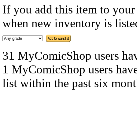
If you add this item to you
when new inventory is listed
31 MyComicShop users have t
1 MyComicShop users have a
list within the past six mont