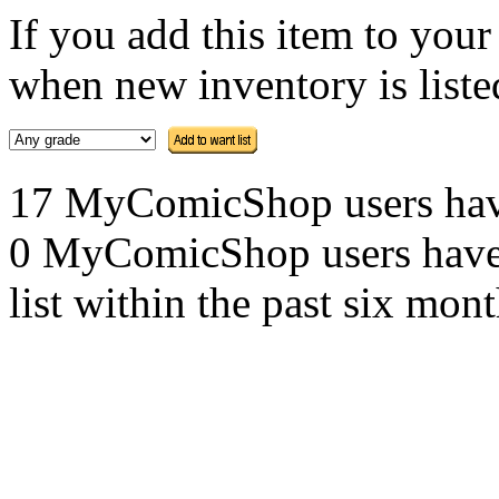
If you add this item to you
when new inventory is listed
17 MyComicShop users have t
0 MyComicShop users have a
list within the past six mont