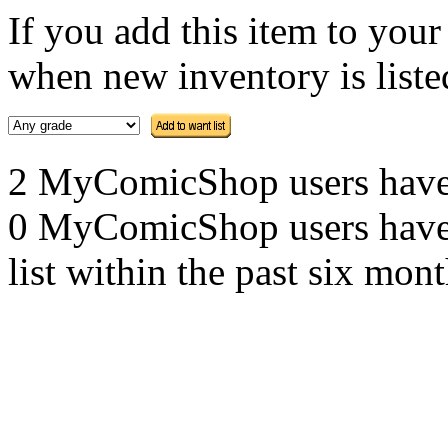
If you add this item to you
when new inventory is listed
2 MyComicShop users have th
0 MyComicShop users have a
list within the past six mont