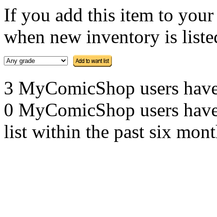
If you add this item to you
when new inventory is listed
3 MyComicShop users have th
0 MyComicShop users have a
list within the past six mont