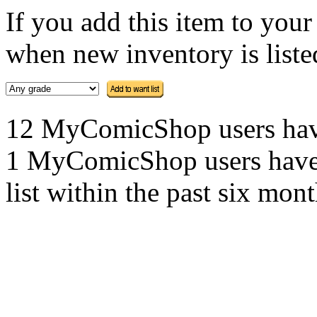
If you add this item to you
when new inventory is listed
12 MyComicShop users have t
1 MyComicShop users have a
list within the past six mont