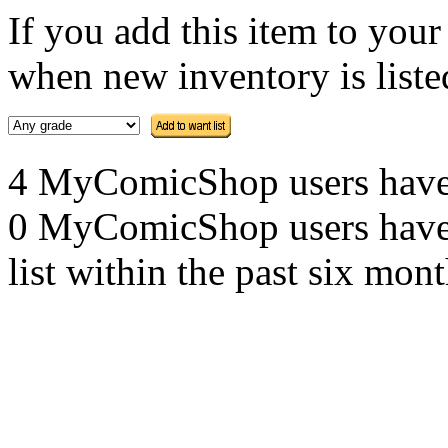
If you add this item to you
when new inventory is listed
4 MyComicShop users have th
0 MyComicShop users have a
list within the past six mont