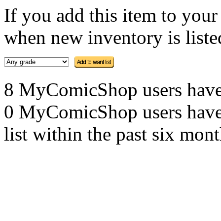
If you add this item to you
when new inventory is listed
8 MyComicShop users have th
0 MyComicShop users have a
list within the past six mont