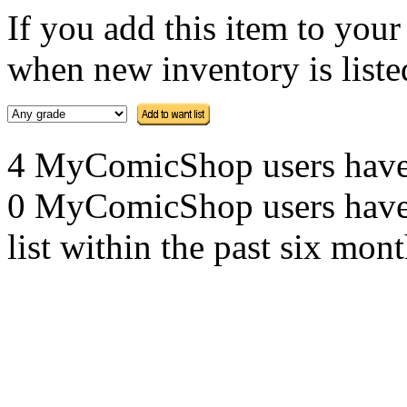
If you add this item to you
when new inventory is listed
4 MyComicShop users have th
0 MyComicShop users have a
list within the past six mont