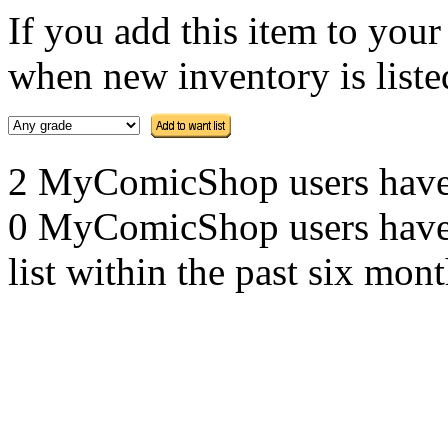
If you add this item to you
when new inventory is listed
2 MyComicShop users have th
0 MyComicShop users have a
list within the past six mont