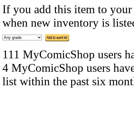
If you add this item to you
when new inventory is listed
111 MyComicShop users have 
4 MyComicShop users have a
list within the past six mont