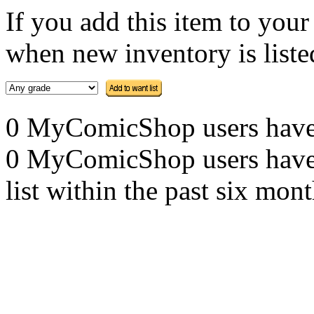
If you add this item to you
when new inventory is listed
0 MyComicShop users have th
0 MyComicShop users have a
list within the past six mont