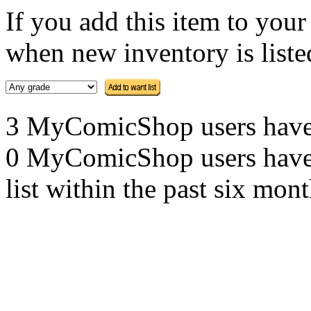
If you add this item to you
when new inventory is listed
3 MyComicShop users have th
0 MyComicShop users have a
list within the past six mont