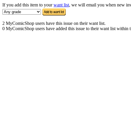
If you add this item to your
want list
, we will email you when new inven
2 MyComicShop users have this issue on their want list.
0 MyComicShop users have added this issue to their want list within t