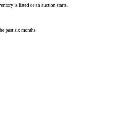
tory is listed or an auction starts.
he past six months.