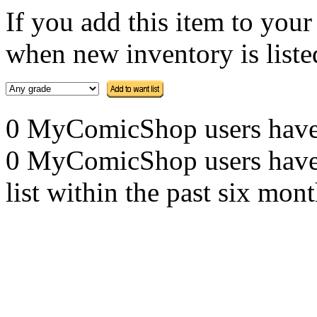
If you add this item to you
when new inventory is listed
0 MyComicShop users have th
0 MyComicShop users have a
list within the past six mont