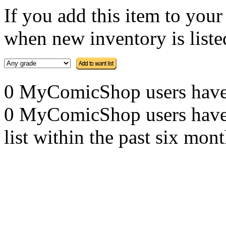
If you add this item to you
when new inventory is listed
0 MyComicShop users have th
0 MyComicShop users have a
list within the past six mont