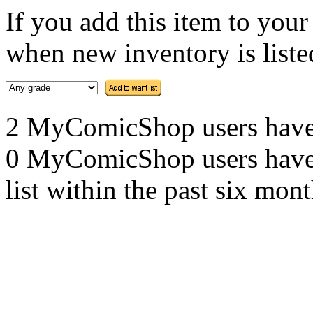
If you add this item to you
when new inventory is listed
2 MyComicShop users have th
0 MyComicShop users have a
list within the past six mont