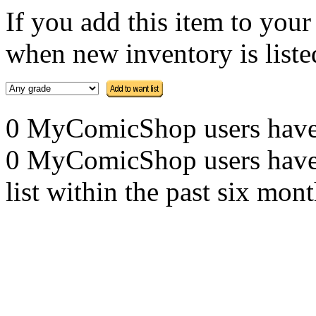
If you add this item to you
when new inventory is listed
0 MyComicShop users have th
0 MyComicShop users have a
list within the past six mont