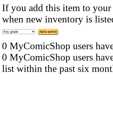
If you add this item to you
when new inventory is listed
0 MyComicShop users have th
0 MyComicShop users have a
list within the past six mont