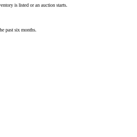
tory is listed or an auction starts.
he past six months.