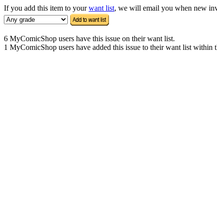
If you add this item to your
want list
, we will email you when new inven
6 MyComicShop users have this issue on their want list.
1 MyComicShop users have added this issue to their want list within t