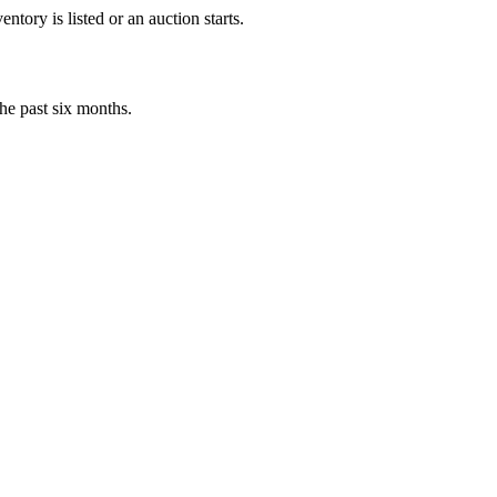
tory is listed or an auction starts.
he past six months.