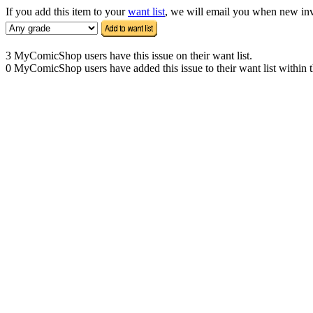
If you add this item to your
want list
, we will email you when new inven
3 MyComicShop users have this issue on their want list.
0 MyComicShop users have added this issue to their want list within t