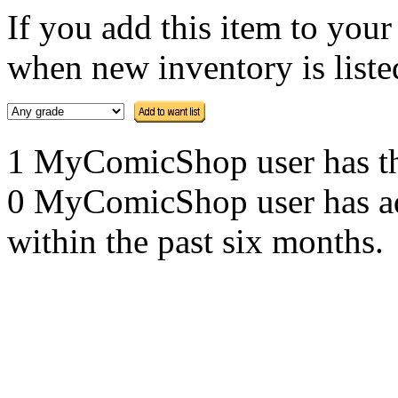
If you add this item to you
when new inventory is listed
1 MyComicShop user has this
0 MyComicShop user has adde
within the past six months.