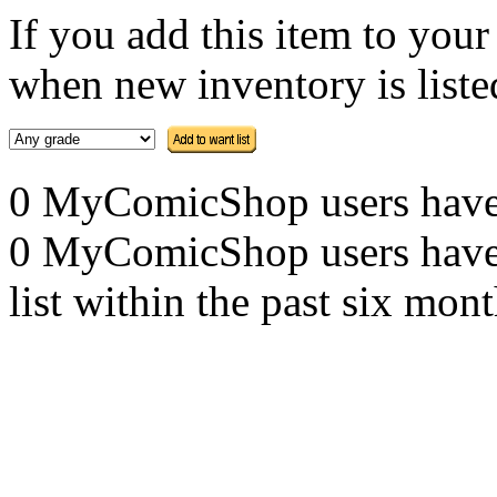
If you add this item to you
when new inventory is listed
0 MyComicShop users have th
0 MyComicShop users have a
list within the past six mont