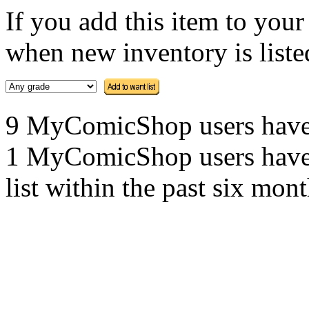
If you add this item to you
when new inventory is listed
9 MyComicShop users have th
1 MyComicShop users have a
list within the past six mont