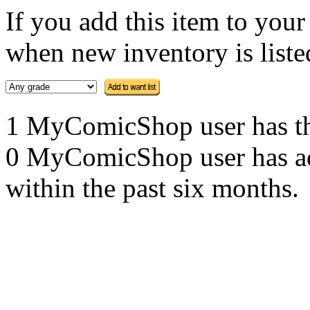
If you add this item to you
when new inventory is listed
1 MyComicShop user has this
0 MyComicShop user has adde
within the past six months.