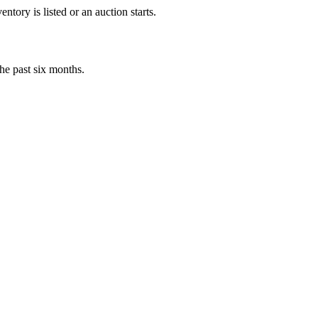
tory is listed or an auction starts.
he past six months.