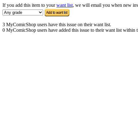
If you add this item to your
want list
, we will email you when new inven
3 MyComicShop users have this issue on their want list.
0 MyComicShop users have added this issue to their want list within t