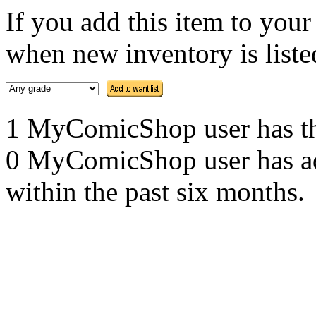
If you add this item to you
when new inventory is listed
1 MyComicShop user has this
0 MyComicShop user has adde
within the past six months.