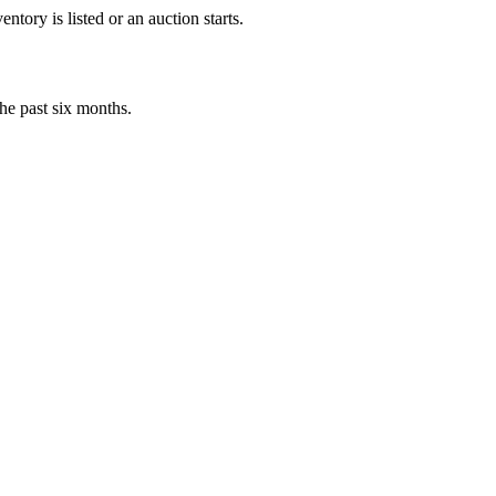
tory is listed or an auction starts.
he past six months.