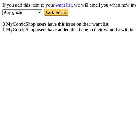
If you add this item to your
want list
, we will email you when new inven
3 MyComicShop users have this issue on their want list.
1 MyComicShop users have added this issue to their want list within t