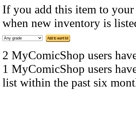
If you add this item to you
when new inventory is listed
2 MyComicShop users have th
1 MyComicShop users have a
list within the past six mont