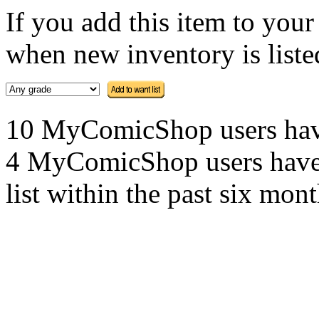
If you add this item to you
when new inventory is listed
10 MyComicShop users have t
4 MyComicShop users have a
list within the past six mont