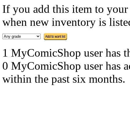
If you add this item to you
when new inventory is listed
1 MyComicShop user has this
0 MyComicShop user has adde
within the past six months.