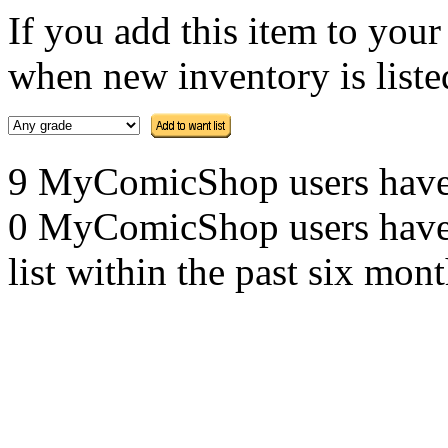
If you add this item to you
when new inventory is listed
9 MyComicShop users have th
0 MyComicShop users have a
list within the past six mont