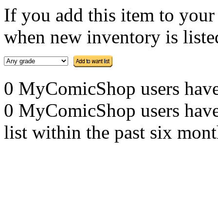
If you add this item to you
when new inventory is listed
0 MyComicShop users have th
0 MyComicShop users have a
list within the past six mont