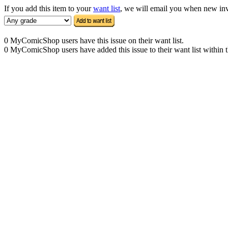
If you add this item to your
want list
, we will email you when new inven
0 MyComicShop users have this issue on their want list.
0 MyComicShop users have added this issue to their want list within t