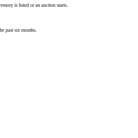
tory is listed or an auction starts.
he past six months.