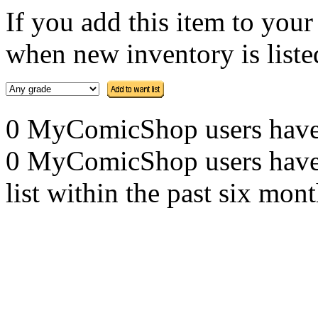
If you add this item to you
when new inventory is listed
0 MyComicShop users have th
0 MyComicShop users have a
list within the past six mont