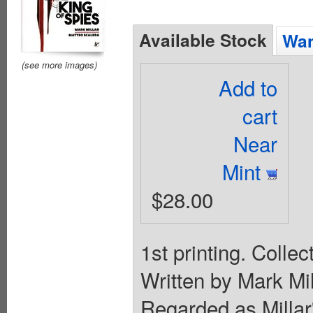
Available Stock
Wan
(see more images)
Add to
cart
Near
Mint
$28.00
1st printing. Colle
Written by Mark Mil
Regarded as Milla