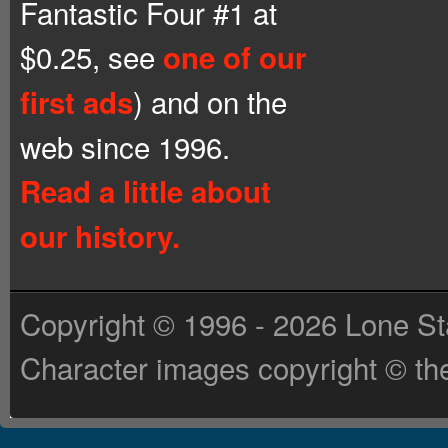
Fantastic Four #1 at
$0.25, see
one of our
) and on the
first ads
web since 1996.
Read a little about
our history.
Copyright © 1996 - 2026 Lone St
Character images copyright © the