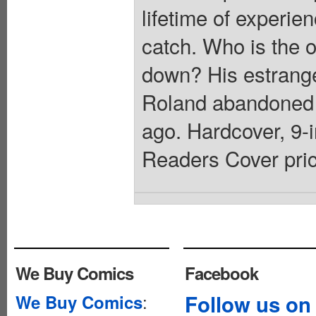
lifetime of experi
catch. Who is the 
down? His estrange
Roland abandoned 
ago. Hardcover, 9-in
Readers Cover pric
We Buy Comics
Facebook
:
Follow us on
We Buy Comics