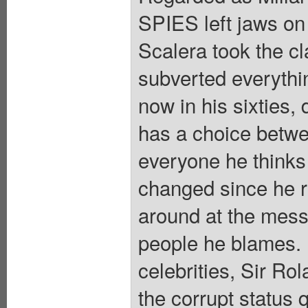
SPIES left jaws on 
Scalera took the cl
subverted everythin
now in his sixties,
has a choice betwee
everyone he thinks
changed since he r
around at the mess 
people he blames. P
celebrities, Sir Ro
the corrupt status