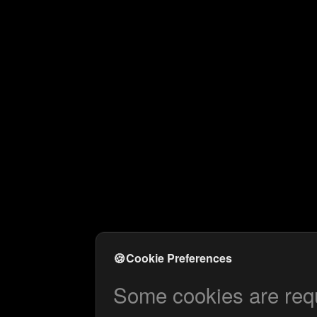
🍪
Cookie Preferences
Some cookies are requi