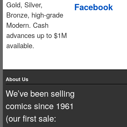
Gold, Silver,
Facebook
Bronze, high-grade
Modern. Cash
advances up to $1M
available.
About Us
We’ve been selling
comics since 1961
(our first sale: