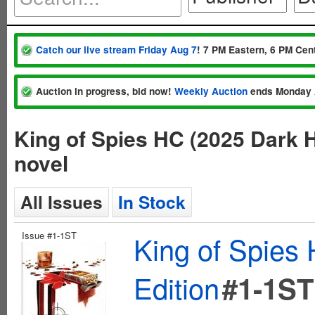
Catch our live stream Friday Aug 7
! 7 PM Eastern, 6 PM Cent
Auction in progress, bid now!
Weekly Auction
ends Monday 
King of Spies HC (2025 Dark H
novel
All Issues
In Stock
Issue #1-1ST
King of Spies 
Edition
#1-1ST