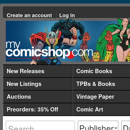
Create an account
Log in
New Releases
Comic Books
New Listings
TPBs & Books
Auctions
Vintage Paper
Preorders: 35% Off
Comic Art